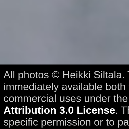
All photos © Heikki Siltala
immediately available both
commercial uses under th
Attribution 3.0 License
. T
specific permission or to pa