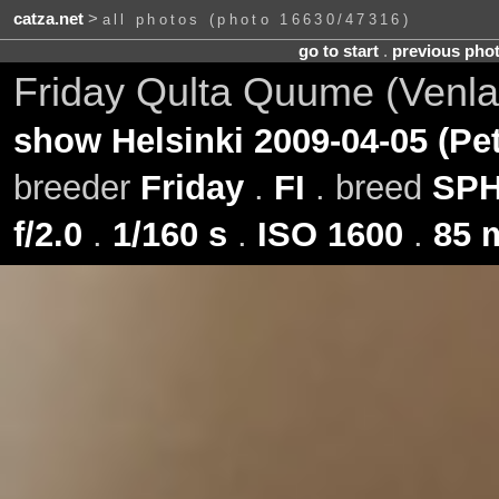
catza.net
>
all photos (photo 16630/47316)
go to start
.
previous pho
Friday Qulta Quume (Venla
show Helsinki 2009-04-05 (Pe
breeder
Friday
.
FI
. breed
SP
f/2.0
.
1/160 s
.
ISO 1600
.
85