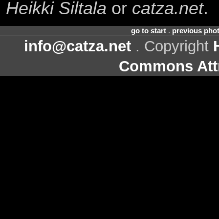
Heikki Siltala
or
catza.net
.
go to start
.
previous pho
info@catza.net
. Copyright
Commons Attr