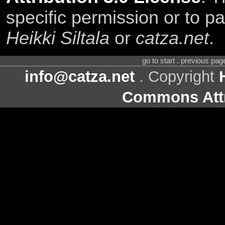
specific permission or to pa
Heikki Siltala
or
catza.net
.
go to start . previous pa
info@catza.net
. Copyright
Commons Attr