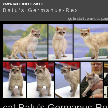
catza.net
>
lists
>
cats
>
Batu's Germanus-Rex
go to start . previous pa
cat Batu's Germanus-Re