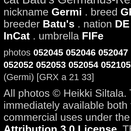
nickname
Germi
. breed
G
breeder
Batu's
. nation
DE
InCat
. umbrella
FIFe
photos
052045
052046
052047
052052
052053
052054
052105
(Germi) [GRX a 21 33]
All photos © Heikki Siltala
immediately available both
commercial uses under th
Attribution 3.0 License
. T