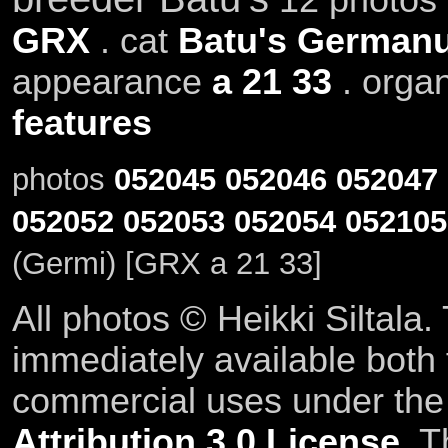
GRX
. cat
Batu's German
appearance
a 21 33
. orga
features
photos
052045
052046
052047
052052
052053
052054
052105
(Germi) [GRX a 21 33]
All photos © Heikki Siltala
immediately available both
commercial uses under th
Attribution 3.0 License
. T