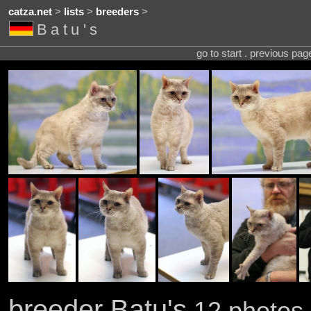
catza.net
>
lists
>
breeders
>
Batu's
go to start . previous pa
breeder Batu's
12 photos 