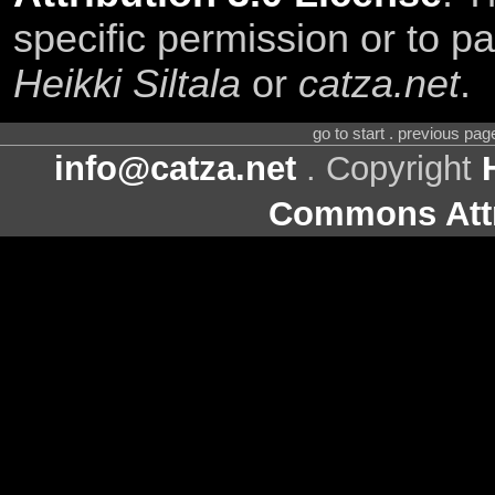
specific permission or to pa
Heikki Siltala
or
catza.net
.
go to start . previous pa
info@catza.net
. Copyright
Commons Attr