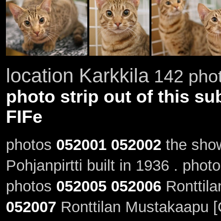
location Karkkila
142 phot
photo strip out of this su
FIFe
photos
052001
052002
the show
Pohjanpirtti built in 1936 . phot
photos
052005
052006
Ronttila
052007
Ronttilan Mustakaapu [