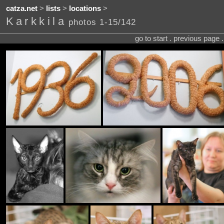
catza.net
>
lists
>
locations
>
Karkkila
photos 1-15/142
go to start . previous page