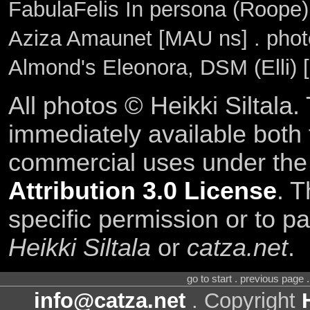
FabulaFelis In persona (Roope)
Aziza Amaunet [MAU ns] . pho
Almond's Eleonora, DSM (Elli) 
All photos © Heikki Siltala
immediately available both
commercial uses under th
Attribution 3.0 License
. T
specific permission or to pa
Heikki Siltala
or
catza.net
.
go to start . previous page
info@catza.net
. Copyright