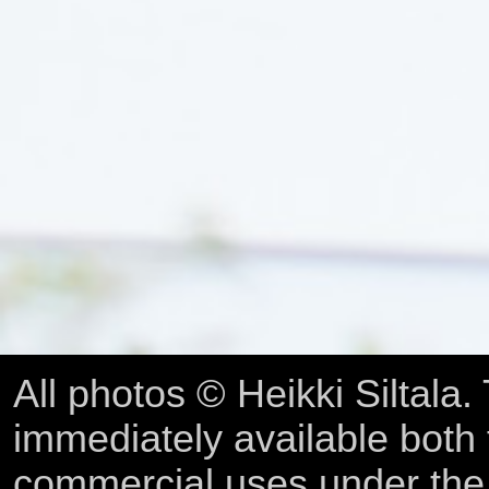
All photos © Heikki Siltala
immediately available both
commercial uses under th