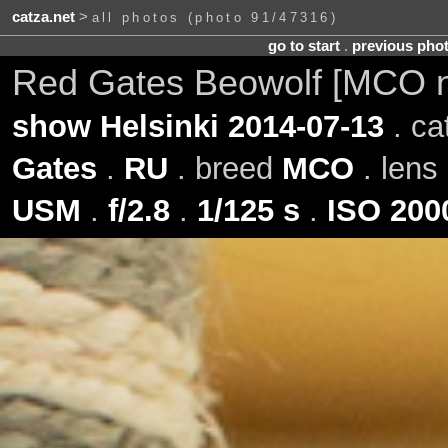
catza.net
>
all photos (photo 91/47316)
go to start
.
previous pho
Red Gates Beowolf [MCO 
show Helsinki 2014-07-13
. ca
Gates
.
RU
. breed
MCO
. lens
USM
.
f/2.8
.
1/125 s
.
ISO 200