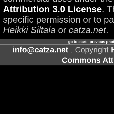
Attribution 3.0 License
. T
specific permission or to pa
Heikki Siltala
or
catza.net
.
go to start
.
previous pho
info@catza.net
. Copyright
Commons Attr