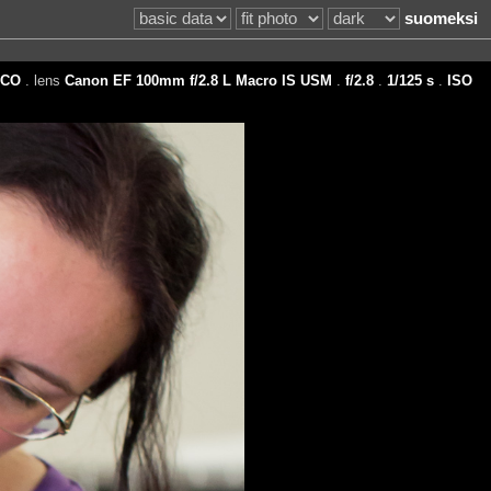
suomeksi
CO
. lens
Canon EF 100mm f/2.8 L Macro IS USM
.
f/2.8
.
1/125 s
.
ISO