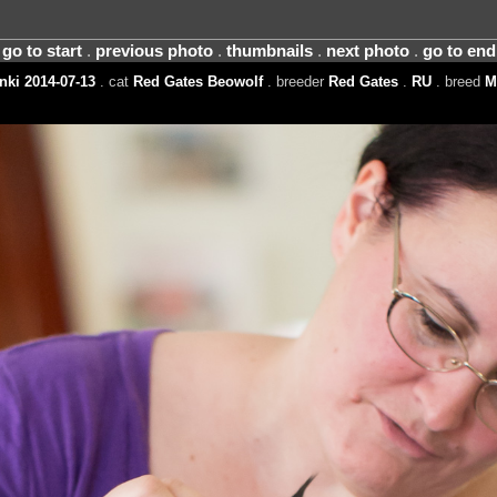
go to start
.
previous photo
.
thumbnails
.
next photo
.
go to end
nki 2014-07-13
. cat
Red Gates Beowolf
. breeder
Red Gates
.
RU
. breed
M