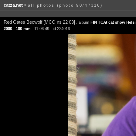
catza.net
>
all photos (photo 90/47316)
Red Gates Beowolf [MCO ns 22 03]
. album
FINTICAt cat show Helsi
2000
.
100 mm
. 11:06:49 . id 224016