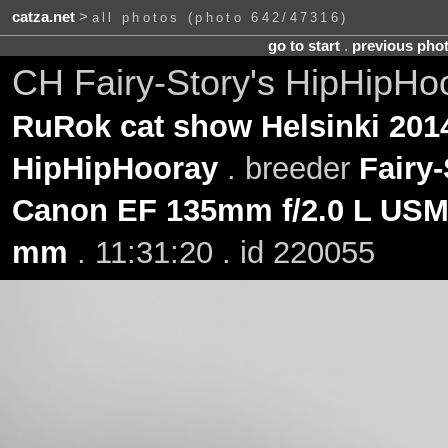
catza.net
>
all photos (photo 642/47316)
go to start
.
previous pho
CH Fairy-Story's HipHipHo
RuRok cat show Helsinki 201
HipHipHooray
. breeder
Fairy-
Canon EF 135mm f/2.0 L US
mm
. 11:31:20 . id 220055