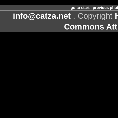
go to start
.
previous pho
info@catza.net
. Copyright
Commons Attr