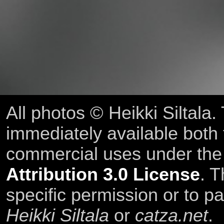
All photos © Heikki Siltala
immediately available both
commercial uses under th
Attribution 3.0 License
. T
specific permission or to pa
Heikki Siltala
or
catza.net
.