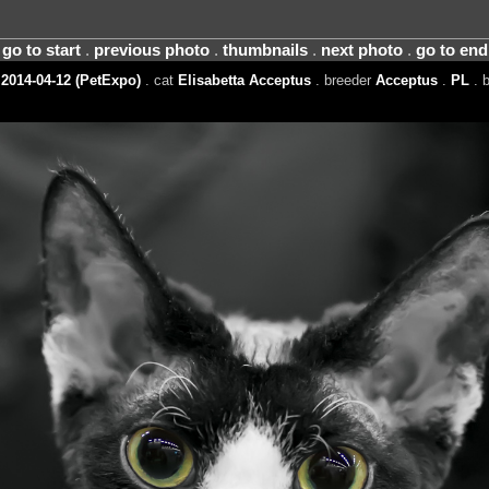
go to start
.
previous photo
.
thumbnails
.
next photo
.
go to end
2014-04-12 (PetExpo)
. cat
Elisabetta Acceptus
. breeder
Acceptus
.
PL
. 