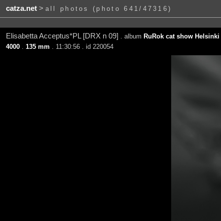
catza.net
>
all photos (photo 641/47316)
Elisabetta Acceptus*PL [DRX n 09]
. album
RuRok cat show Helsinki 
4000
.
135 mm
. 11:30:56 . id 220054