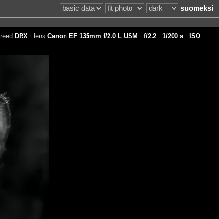
suomeksi
breed
DRX
. lens
Canon EF 135mm f/2.0 L USM
.
f/2.2
.
1/200 s
.
ISO