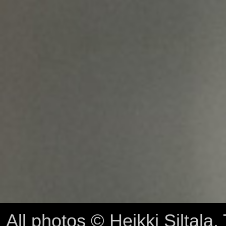
All photos © Heikki Siltala