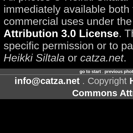
immediately available both
commercial uses under th
Attribution 3.0 License
. T
specific permission or to pa
Heikki Siltala
or
catza.net
.
go to start
.
previous pho
info@catza.net
. Copyright
Commons Attr