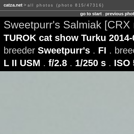
catza.net
>
all photos (photo 815/47316)
go to start
.
previous pho
Sweetpurr's Salmiak [CRX 
TUROK cat show Turku 2014-
breeder
Sweetpurr's
.
FI
. bre
L II USM
.
f/2.8
.
1/250 s
.
ISO 