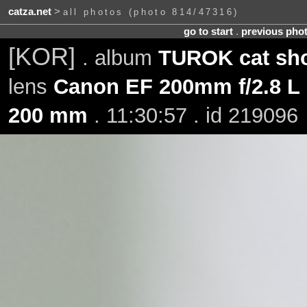
catza.net
>
all photos (photo 814/47316)
go to start
.
previous pho
[KOR]
. album
TUROK cat sho
lens
Canon EF 200mm f/2.8 L 
200 mm
. 11:30:57 . id 219096