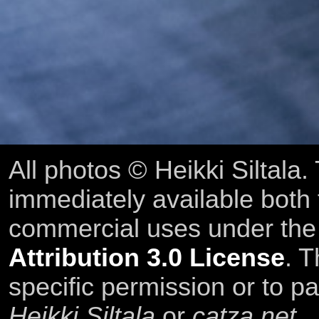
All photos © Heikki Siltala
immediately available both
commercial uses under th
Attribution 3.0 License
. T
specific permission or to pa
Heikki Siltala
or
catza.net
.