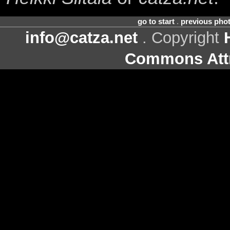
go to start
.
previous pho
info@catza.net
. Copyright
Commons Attr