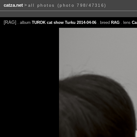
catza.net
>
all photos (photo 798/47316)
[RAG]
. album
TUROK cat show Turku 2014-04-06
. breed
RAG
. lens
Ca