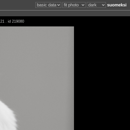
suomeksi
21 . id 219080