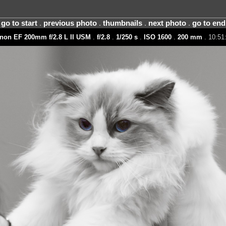
go to start
.
previous photo
.
thumbnails
.
next photo
.
go to end
non EF 200mm f/2.8 L II USM
.
f/2.8
.
1/250 s
.
ISO 1600
.
200 mm
. 10:51: