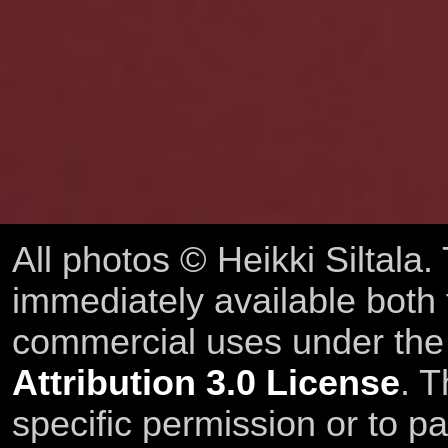
All photos © Heikki Siltala
immediately available both
commercial uses under th
Attribution 3.0 License
. T
specific permission or to pa