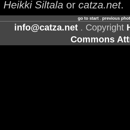
Heikki Siltala
or
catza.net
.
go to start
.
previous pho
info@catza.net
. Copyright
Commons Attr