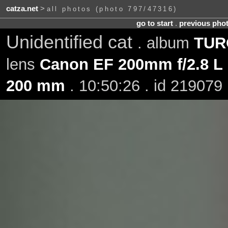
catza.net
>
all photos (photo 797/47316)
go to start
.
previous pho
Unidentified cat
. album
TURO
lens
Canon EF 200mm f/2.8 L 
200 mm
. 10:50:26 . id 219079