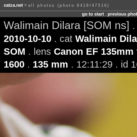
catza.net
>
all photos (photo 9419/47316)
go to start
.
previous pho
Walimain Dilara [SOM ns]
2010-10-10
. cat
Walimain Dila
SOM
. lens
Canon EF 135mm f
1600
.
135 mm
. 12:11:29 . id 