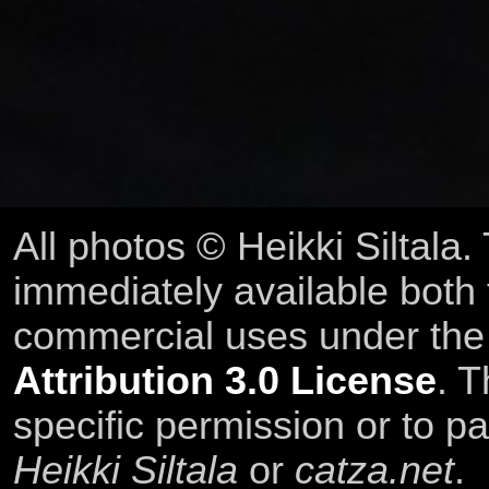
All photos © Heikki Siltala
immediately available both
commercial uses under th
Attribution 3.0 License
. T
specific permission or to pa
Heikki Siltala
or
catza.net
.