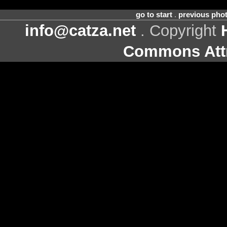
go to start
.
previous pho
info@catza.net
. Copyright
Commons Attr