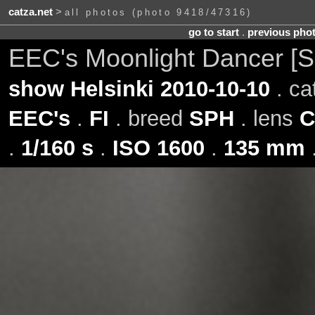
catza.net
>
all photos (photo 9418/47316)
go to start
.
previous pho
EEC's Moonlight Dancer [
show Helsinki 2010-10-10
. ca
EEC's
.
FI
. breed
SPH
. lens
C
.
1/160 s
.
ISO 1600
.
135 mm
.