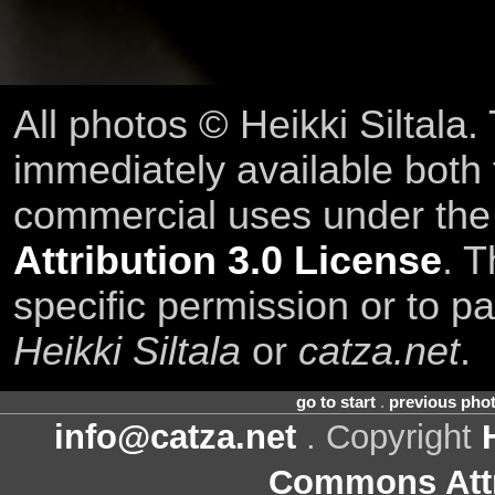
All photos © Heikki Siltala
immediately available both
commercial uses under th
Attribution 3.0 License
. T
specific permission or to pa
Heikki Siltala
or
catza.net
.
go to start
.
previous pho
info@catza.net
. Copyright
Commons Attr