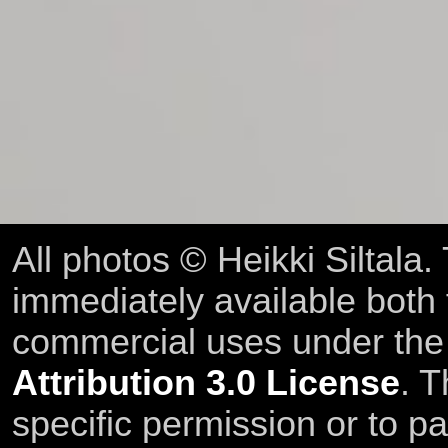
All photos © Heikki Siltala
immediately available both
commercial uses under th
Attribution 3.0 License
. T
specific permission or to pa