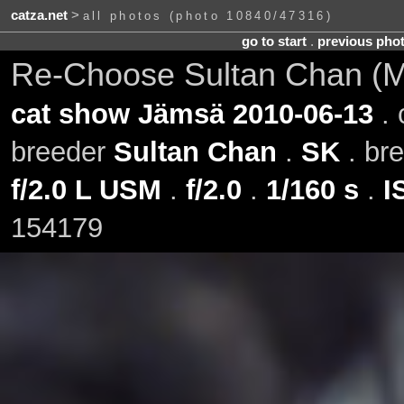
catza.net
>
all photos (photo 10840/47316)
go to start
.
previous pho
Re-Choose Sultan Chan (Mil
cat show Jämsä 2010-06-13
. 
breeder
Sultan Chan
.
SK
. br
f/2.0 L USM
.
f/2.0
.
1/160 s
.
I
154179