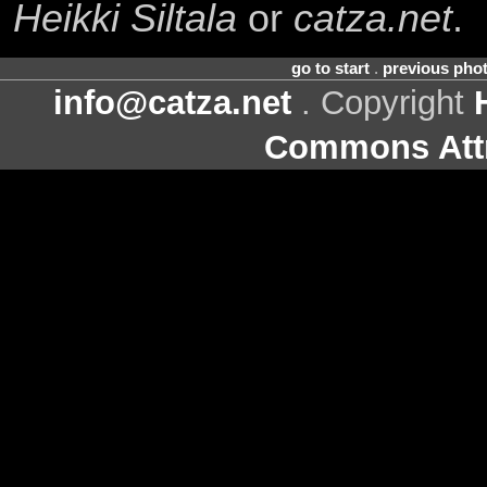
Heikki Siltala
or
catza.net
.
go to start
.
previous pho
info@catza.net
. Copyright
Commons Attr