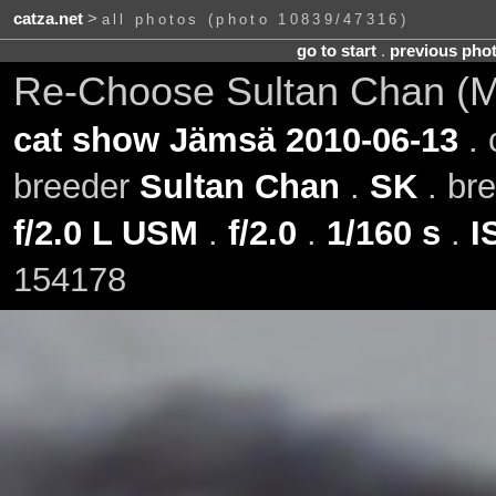
catza.net
>
all photos (photo 10839/47316)
go to start
.
previous pho
Re-Choose Sultan Chan (Mil
cat show Jämsä 2010-06-13
. 
breeder
Sultan Chan
.
SK
. br
f/2.0 L USM
.
f/2.0
.
1/160 s
.
I
154178