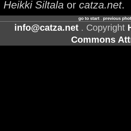
Heikki Siltala
or
catza.net
.
go to start
.
previous pho
info@catza.net
. Copyright
Commons Attr