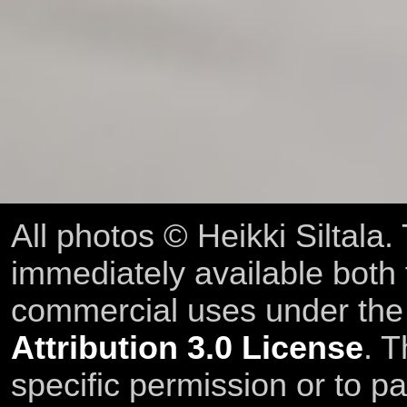
All photos © Heikki Siltala
immediately available both
commercial uses under th
Attribution 3.0 License
. T
specific permission or to pa