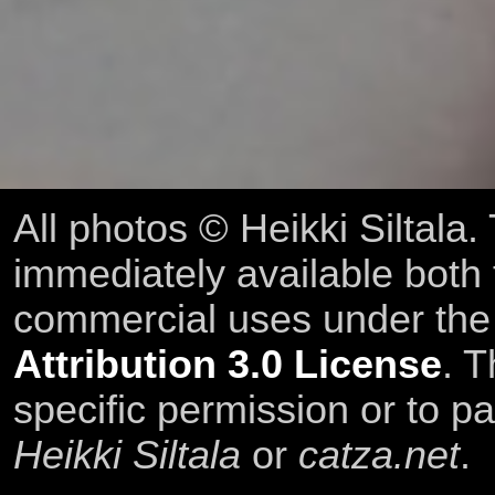
All photos © Heikki Siltala
immediately available both
commercial uses under th
Attribution 3.0 License
. T
specific permission or to pa
Heikki Siltala
or
catza.net
.