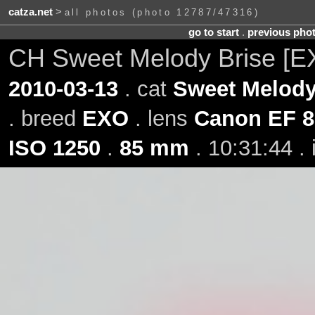
catza.net
>
all photos (photo 12787/47316)
go to start
.
previous pho
CH Sweet Melody Brise [
2010-03-13
. cat
Sweet Melody
. breed
EXO
. lens
Canon EF 8
ISO 1250
.
85 mm
. 10:31:44 .