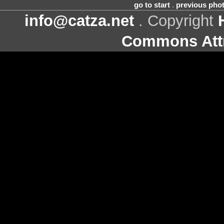
go to start
.
previous pho
info@catza.net
. Copyright
Commons Attr