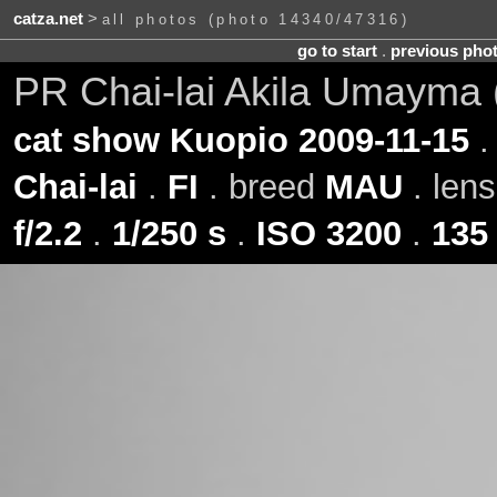
catza.net
>
all photos (photo 14340/47316)
go to start
.
previous pho
PR Chai-lai Akila Umayma
cat show Kuopio 2009-11-15
.
Chai-lai
.
FI
. breed
MAU
. len
f/2.2
.
1/250 s
.
ISO 3200
.
135