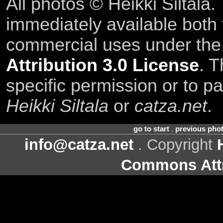
All photos © Heikki Siltala
immediately available both
commercial uses under th
Attribution 3.0 License
. T
specific permission or to pa
Heikki Siltala
or
catza.net
.
go to start
.
previous pho
info@catza.net
. Copyright
Commons Attr