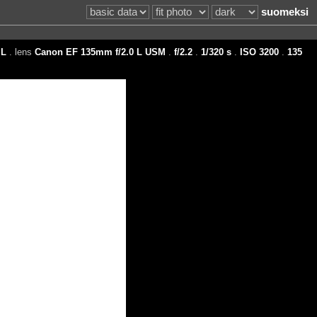
suomeksi
L
. lens
Canon EF 135mm f/2.0 L USM
.
f/2.2
.
1/320 s
.
ISO 3200
.
135