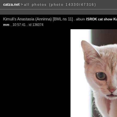
catza.net
>
all photos (photo 14330/47316)
Kimuli's Anastasia (Anninna) [BML ns 11]
. album
ISROK cat show Ku
mm
. 10:57:41 . id 136074