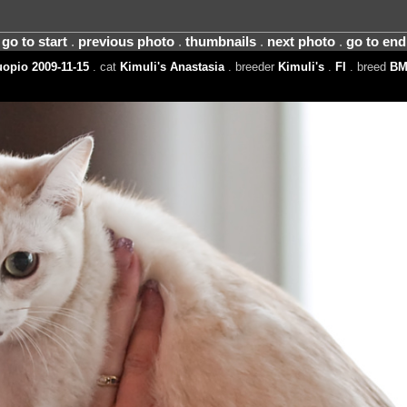
go to start
.
previous photo
.
thumbnails
.
next photo
.
go to end
opio 2009-11-15
. cat
Kimuli's Anastasia
. breeder
Kimuli's
.
FI
. breed
BM