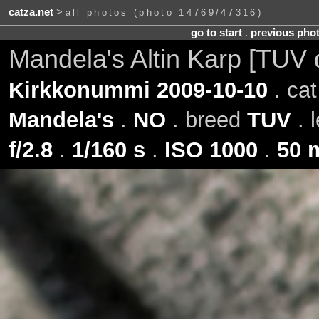
catza.net
>
all photos (photo 14769/47316)
go to start
.
previous pho
Mandela's Altin Karp [TUV 
Kirkkonummi 2009-10-10
. ca
Mandela's
.
NO
. breed
TUV
. 
f/2.8
.
1/160 s
.
ISO 1000
.
50