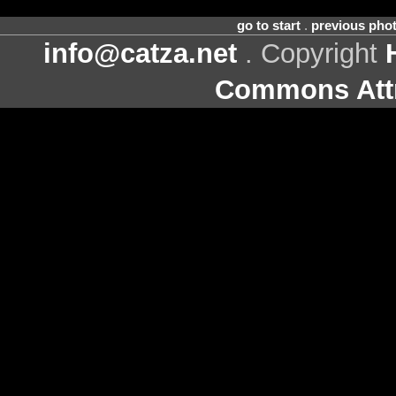
go to start
.
previous pho
info@catza.net
. Copyright
Commons Attr