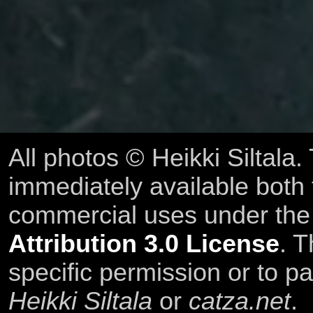
All photos © Heikki Siltala
immediately available both
commercial uses under th
Attribution 3.0 License
. T
specific permission or to pa
Heikki Siltala
or
catza.net
.