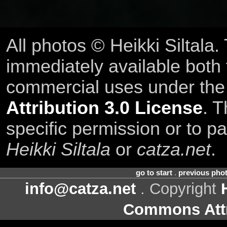
All photos © Heikki Siltala
immediately available both
commercial uses under th
Attribution 3.0 License
. T
specific permission or to pa
Heikki Siltala
or
catza.net
.
go to start
.
previous pho
info@catza.net
. Copyright
Commons Attr