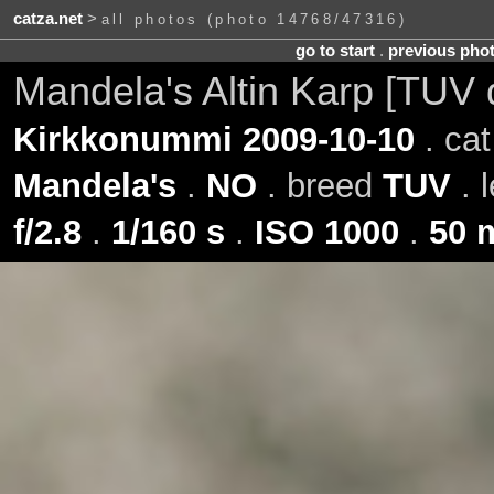
catza.net
>
all photos (photo 14768/47316)
go to start
.
previous pho
Mandela's Altin Karp [TUV 
Kirkkonummi 2009-10-10
. ca
Mandela's
.
NO
. breed
TUV
. 
f/2.8
.
1/160 s
.
ISO 1000
.
50