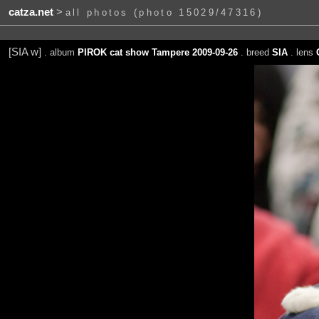
catza.net
>
all photos (photo 15029/47316)
[SIA w]
. album
PIROK cat show Tampere 2009-09-26
. breed
SIA
. lens