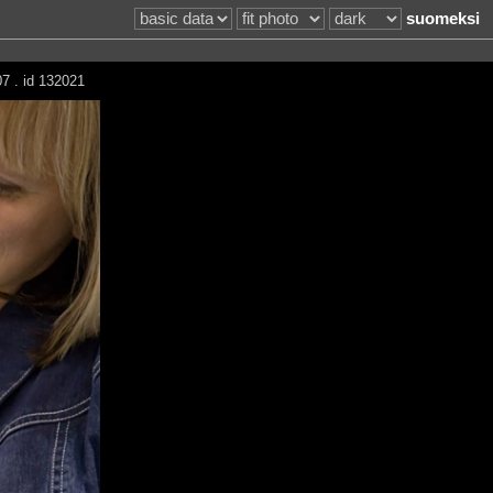
suomeksi
7 . id 132021