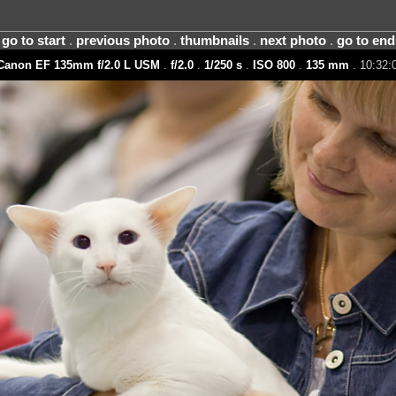
go to start
.
previous photo
.
thumbnails
.
next photo
.
go to end
Canon EF 135mm f/2.0 L USM
.
f/2.0
.
1/250 s
.
ISO 800
.
135 mm
. 10:32:0