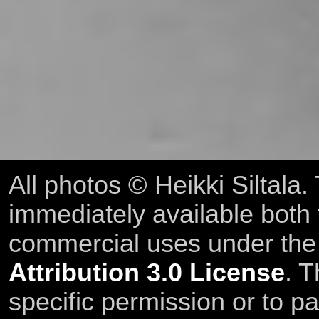
All photos © Heikki Siltala
immediately available both
commercial uses under th
Attribution 3.0 License
. T
specific permission or to pa