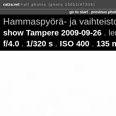
catza.net
>
all photos (photo 15011/47316)
go to start
.
previous pho
Hammaspyörä- ja vaihteis
show Tampere 2009-09-26
. l
f/4.0
.
1/320 s
.
ISO 400
.
135