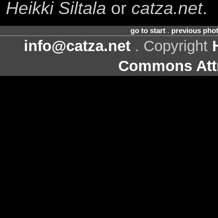
Heikki Siltala
or
catza.net
.
go to start
.
previous pho
info@catza.net
. Copyright
Commons Attr