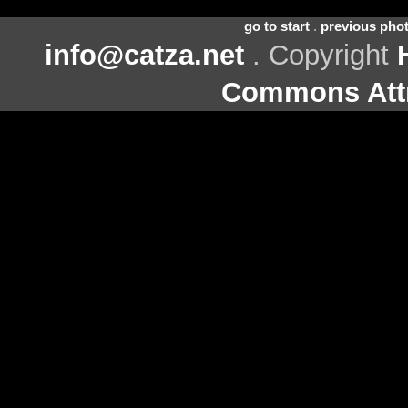
go to start
.
previous pho
info@catza.net
. Copyright
Commons Attr