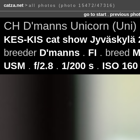
catza.net
>
all photos (photo 15472/47316)
go to start
.
previous pho
CH D'manns Unicorn (Uni) 
KES-KIS cat show Jyväskylä 
breeder
D'manns
.
FI
. breed
M
USM
.
f/2.8
.
1/200 s
.
ISO 160