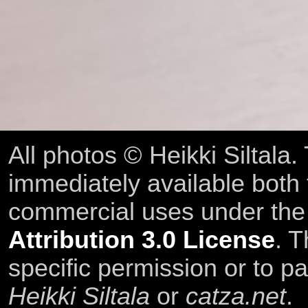
All photos © Heikki Siltala
immediately available both
commercial uses under th
Attribution 3.0 License
. T
specific permission or to pa
Heikki Siltala
or
catza.net
.