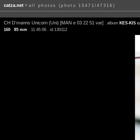
catza.net
>
all photos (photo 15471/47316)
CH D'manns Unicorn (Uni) [MAN e 03 22 51 var]
. album
KES-KIS ca
160
.
85 mm
. 11:45:06 . id 130112