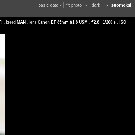
suomeksi
FI
. breed
MAN
. lens
Canon EF 85mm f/1.8 USM
.
f/2.8
.
1/200 s
.
ISO