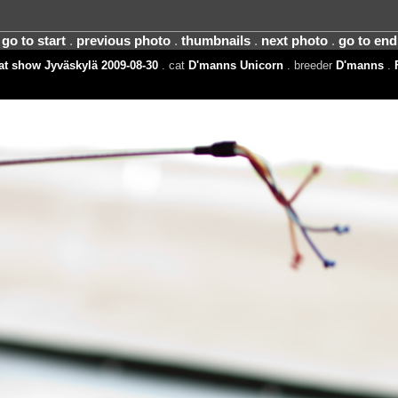
go to start
.
previous photo
.
thumbnails
.
next photo
.
go to end
t show Jyväskylä 2009-08-30
. cat
D'manns Unicorn
. breeder
D'manns
.