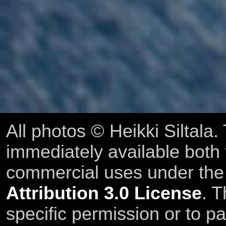
All photos © Heikki Siltala
immediately available both
commercial uses under th
Attribution 3.0 License
. T
specific permission or to pa