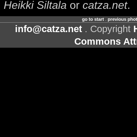
Heikki Siltala
or
catza.net
.
go to start
.
previous pho
info@catza.net
. Copyright
Commons Attr