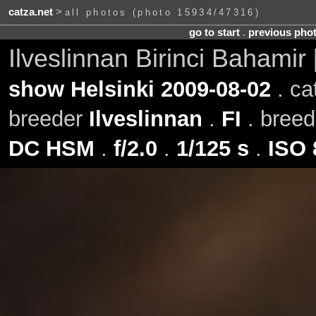
catza.net
>
all photos (photo 15934/47316)
go to start
.
previous pho
Ilveslinnan Birinci Bahamir
show Helsinki 2009-08-02
. ca
breeder
Ilveslinnan
.
FI
. bree
DC HSM
.
f/2.0
.
1/125 s
.
ISO 