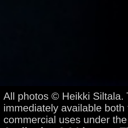
All photos © Heikki Siltala
immediately available both
commercial uses under th