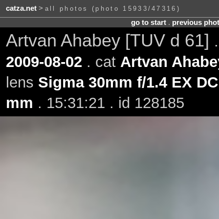
catza.net
>
all photos (photo 15933/47316)
go to start
.
previous pho
Artvan Ahabey [TUV d 61]
2009-08-02
. cat
Artvan Ahabe
lens
Sigma 30mm f/1.4 EX D
mm
. 15:31:21 . id 128185