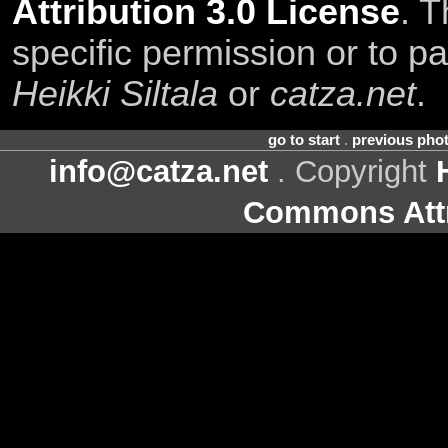
Attribution 3.0 License
. T
specific permission or to pa
Heikki Siltala
or
catza.net
.
go to start
.
previous pho
info@catza.net
. Copyright
Commons Attr