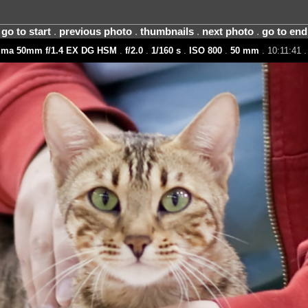
go to start
.
previous photo
.
thumbnails
.
next photo
.
go to end
gma 50mm f/1.4 EX DG HSM
.
f/2.0
.
1/160 s
.
ISO 800
.
50 mm
. 10:11:41 .