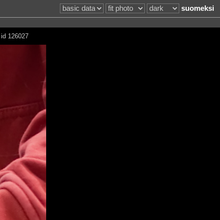
suomeksi
 id 126027