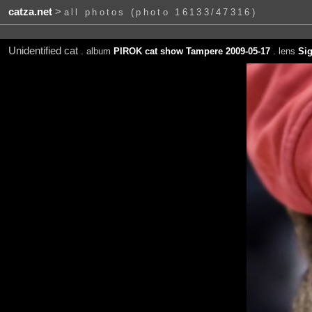
catza.net
>
all photos (photo 16133/47316)
Unidentified cat
. album
PIROK cat show Tampere 2009-05-17
. lens
Si