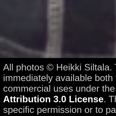
All photos © Heikki Siltala
immediately available both
commercial uses under th
Attribution 3.0 License
. T
specific permission or to pa