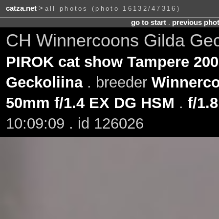
catza.net
>
all photos (photo 16132/47316)
go to start
.
previous pho
CH Winnercoons Gilda Gec
PIROK cat show Tampere 200
Geckoliina
. breeder
Winnerc
50mm f/1.4 EX DG HSM
.
f/1.8
10:09:09 . id 126026