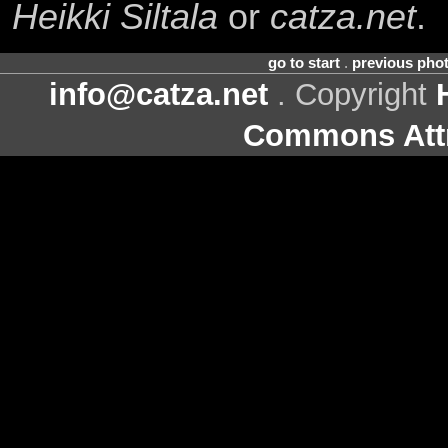
Heikki Siltala
or
catza.net
.
go to start
.
previous pho
info@catza.net
. Copyright
Commons Attr