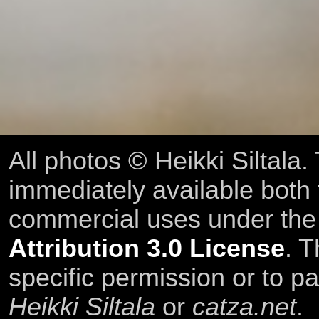
All photos © Heikki Siltala
immediately available both
commercial uses under th
Attribution 3.0 License
. T
specific permission or to pa
Heikki Siltala
or
catza.net
.