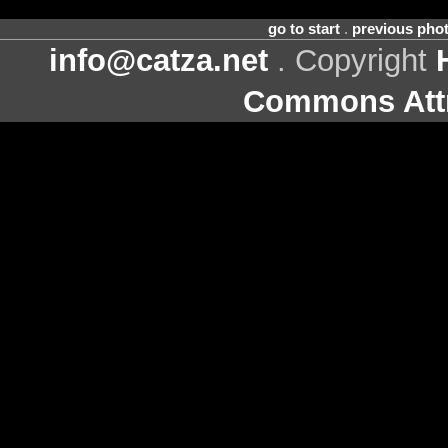
go to start
.
previous pho
info@catza.net
. Copyright
Commons Attr