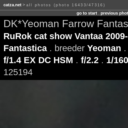
catza.net
>
all photos (photo 16433/47316)
go to start
.
previous pho
DK*Yeoman Farrow Fantast
RuRok cat show Vantaa 2009-
Fantastica
. breeder
Yeoman
f/1.4 EX DC HSM
.
f/2.2
.
1/160
125194