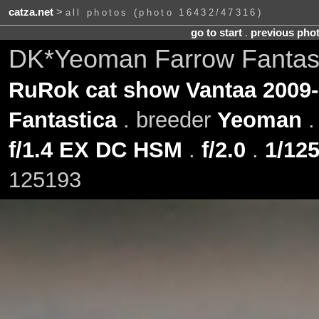
catza.net
>
all photos (photo 16432/47316)
go to start
.
previous pho
DK*Yeoman Farrow Fantast
RuRok cat show Vantaa 2009-
Fantastica
. breeder
Yeoman
f/1.4 EX DC HSM
.
f/2.0
.
1/125
125193