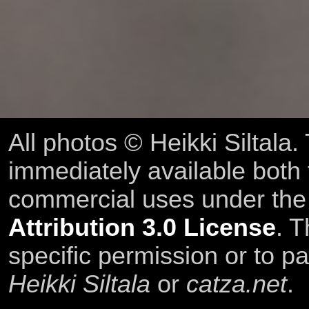
All photos © Heikki Siltala
immediately available both
commercial uses under th
Attribution 3.0 License
. T
specific permission or to pa
Heikki Siltala
or
catza.net
.