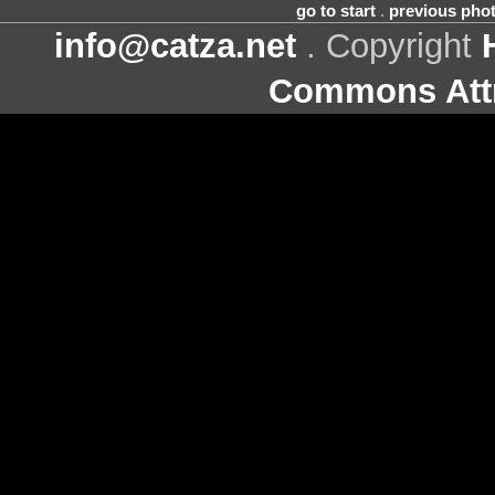
go to start
.
previous pho
info@catza.net
. Copyright
Commons Attr