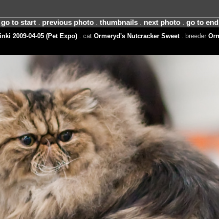
go to start
.
previous photo
.
thumbnails
.
next photo
.
go to end
nki 2009-04-05 (Pet Expo)
. cat
Ormeryd's Nutcracker Sweet
. breeder
Orm