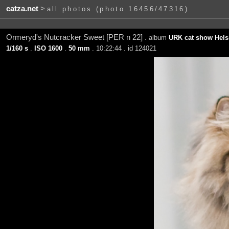
catza.net
>
all photos (photo 16456/47316)
Ormeryd's Nutcracker Sweet [PER n 22]
. album
URK cat show Helsi
1/160 s
.
ISO 1600
.
50 mm
. 10:22:44 . id 124021