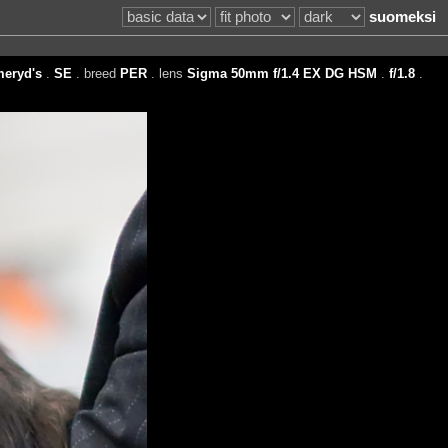
suomeksi
eryd's
.
SE
. breed
PER
. lens
Sigma 50mm f/1.4 EX DG HSM
.
f/1.8
.