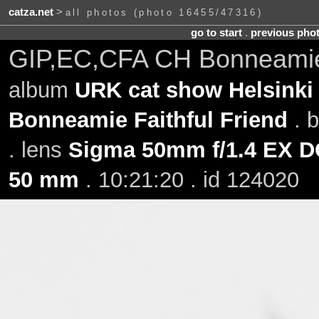
catza.net
>
all photos (photo 16455/47316)
go to start
.
previous pho
GIP,EC,CFA CH Bonneamie 
album
URK cat show Helsinki 
Bonneamie Faithful Friend
. 
. lens
Sigma 50mm f/1.4 EX 
50 mm
. 10:21:20 . id 124020