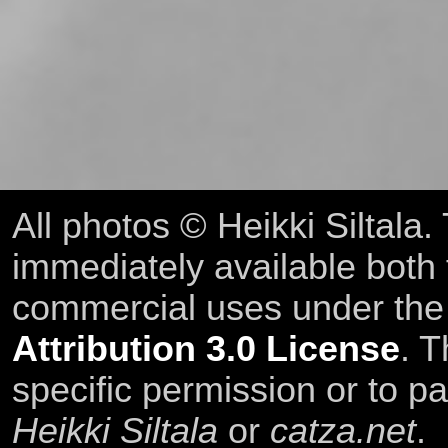
All photos © Heikki Siltala
immediately available both
commercial uses under th
Attribution 3.0 License
. T
specific permission or to pa
Heikki Siltala
or
catza.net
.