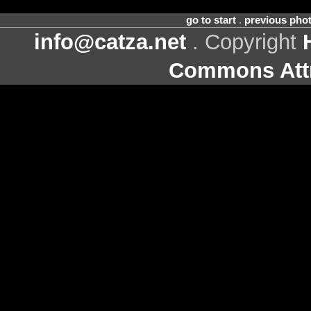
go to start
.
previous pho
info@catza.net
. Copyright
Commons Attr