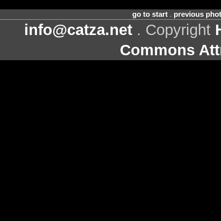
go to start
.
previous pho
info@catza.net
. Copyright
Commons Attr