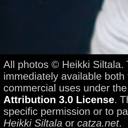
All photos © Heikki Siltala
immediately available both
commercial uses under th
Attribution 3.0 License
. T
specific permission or to pa
Heikki Siltala
or
catza.net
.