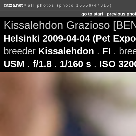
catza.net
>
all photos (photo 16659/47316)
go to start
.
previous pho
Kissalehdon Grazioso [BE
Helsinki 2009-04-04 (Pet Expo
breeder
Kissalehdon
.
FI
. bre
USM
.
f/1.8
.
1/160 s
.
ISO 320