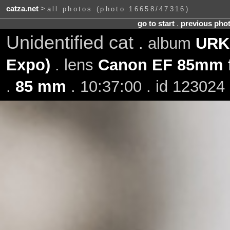
catza.net
>
all photos (photo 16658/47316)
go to start
.
previous pho
Unidentified cat
. album
URK 
Expo)
. lens
Canon EF 85mm f
.
85 mm
. 10:37:00 . id 123024