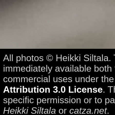
All photos © Heikki Siltala
immediately available both
commercial uses under th
Attribution 3.0 License
. T
specific permission or to pa
Heikki Siltala
or
catza.net
.