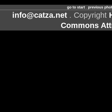
go to start
.
previous pho
info@catza.net
. Copyright
Commons Attr