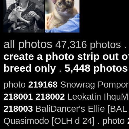
all photos
47,316 photos .
create a photo strip out o
breed only
.
5,448 photos
photo
219168
Snowrag Pompom 
218001
218002
Leokatin IhquMa
218003
BaliDancer's Ellie [BAL
Quasimodo [OLH d 24] . photo