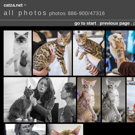
catza.net
>
all photos
photos 886-900/47316
go to start
.
previous page
. 