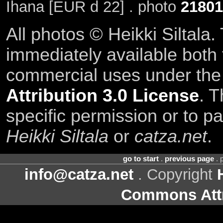
Ihana [EUR d 22] . photo
21801
All photos © Heikki Siltala
immediately available both
commercial uses under th
Attribution 3.0 License
. T
specific permission or to pa
Heikki Siltala
or
catza.net
.
go to start
.
previous page
. 
info@catza.net
. Copyright
Commons Attr