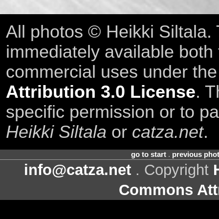
All photos © Heikki Siltala
immediately available both
commercial uses under th
Attribution 3.0 License
. T
specific permission or to pa
Heikki Siltala
or
catza.net
.
go to start
.
previous pho
info@catza.net
. Copyright
Commons Attr