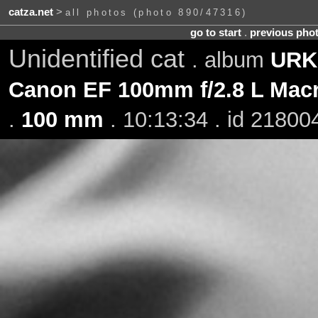
catza.net
>
all photos (photo 890/47316)
go to start
.
previous pho
Unidentified cat
. album
URK 
Canon EF 100mm f/2.8 L Mac
.
100 mm
. 10:13:34 . id 21800