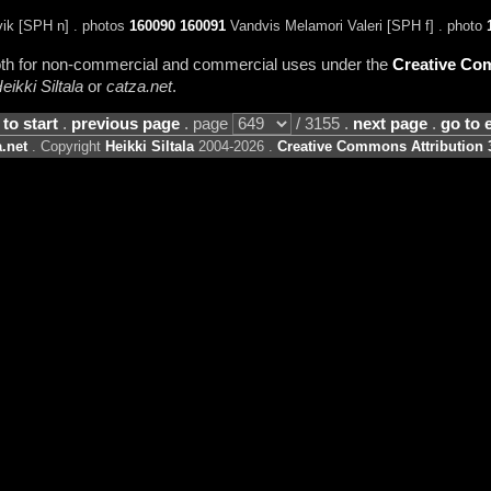
ik [SPH n] . photos
160090
160091
Vandvis Melamori Valeri [SPH f] . photo
 both for non-commercial and commercial uses under the
Creative Com
eikki Siltala
or
catza.net
.
 to start
.
previous page
. page
/ 3155 .
next page
.
go to 
.net
. Copyright
Heikki Siltala
2004-2026 .
Creative Commons Attribution 