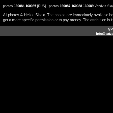
photos
160084
160085
[RUS] . photos
160087
160088
160089
Vandvis Slav
All photos © Heikki Siltala. The photos are immediately available
get a more specific permission or to pay money. The attribution is
H
go
info@catza