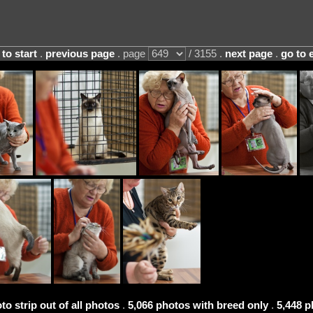
 to start
.
previous page
. page
/ 3155 .
next page
.
go to 
to strip out of all photos
.
5,066 photos with breed only
.
5,448 p