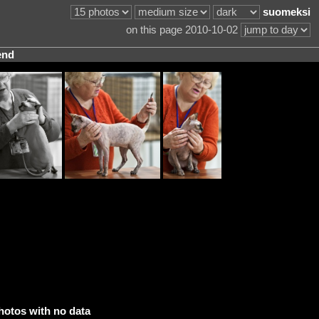
suomeksi
on this page 2010-10-02
end
hotos with no data