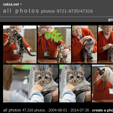
catza.net
>
all photos
photos 9721-9735/47316
go
all photos
47,316 photos . 2004-08-01 - 2014-07-26 .
create a pho