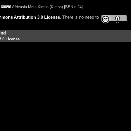
160096
Africasia Mma Kimba (Kimba) [BEN n 24]
mons Attribution 3.0 License
. There is no need to
end
3.0 License