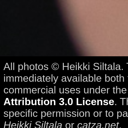
All photos © Heikki Siltala
immediately available both
commercial uses under th
Attribution 3.0 License
. T
specific permission or to pa
Heikki Siltala
or
catza.net
.