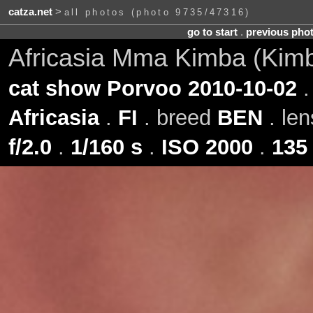
catza.net
>
all photos (photo 9735/47316)
go to start
.
previous pho
Africasia Mma Kimba (Kim
cat show Porvoo 2010-10-02
.
Africasia
.
FI
. breed
BEN
. le
f/2.0
.
1/160 s
.
ISO 2000
.
135