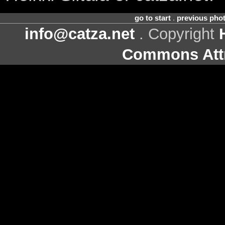
go to start
.
previous pho
info@catza.net
. Copyright
Commons Attr