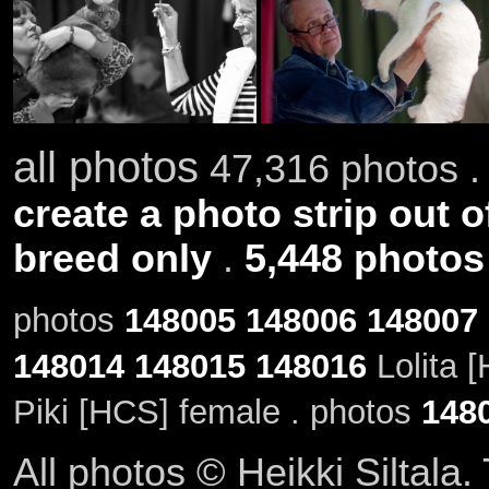
all photos
47,316 photos .
create a photo strip out o
breed only
.
5,448 photos
photos
148005
148006
148007
148014
148015
148016
Lolita 
Piki [HCS] female . photos
148
All photos © Heikki Siltala