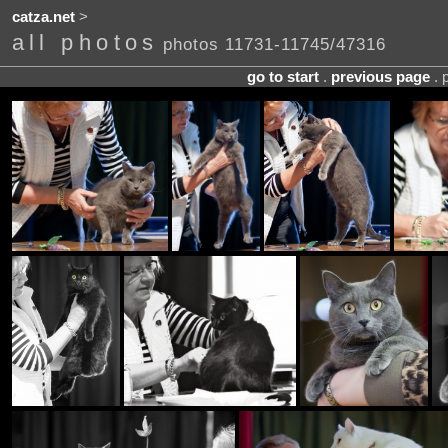
catza.net
>
all photos
photos 11731-11745/47316
go to start
.
previous page
. 