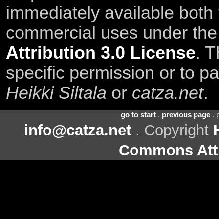
immediately available both
commercial uses under th
Attribution 3.0 License
. T
specific permission or to pa
Heikki Siltala
or
catza.net
.
go to start
.
previous page
. 
info@catza.net
. Copyright
Commons Attr