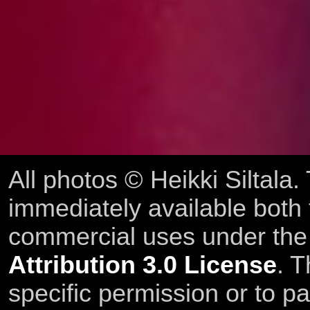
All photos © Heikki Siltala
immediately available both
commercial uses under th
Attribution 3.0 License
. T
specific permission or to pa