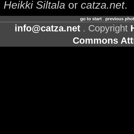
Heikki Siltala
or
catza.net
.
go to start
.
previous pho
info@catza.net
. Copyright
Commons Attr