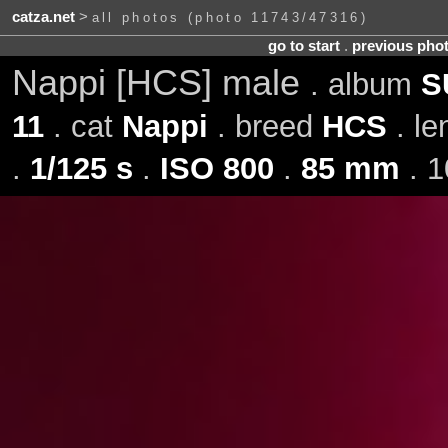
catza.net
>
all photos (photo 11743/47316)
go to start
.
previous pho
Nappi [HCS] male
. album
S
11
. cat
Nappi
. breed
HCS
. l
.
1/125 s
.
ISO 800
.
85 mm
. 1