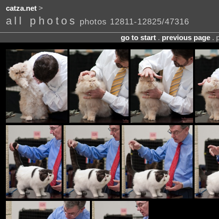
catza.net
>
all photos
photos 12811-12825/47316
go to start
.
previous page
. 