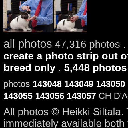
all photos
47,316 photos .
create a photo strip out o
breed only
.
5,448 photos
photos
143048
143049
143050
143055
143056
143057
CH D'Ar
All photos © Heikki Siltala
immediately available both