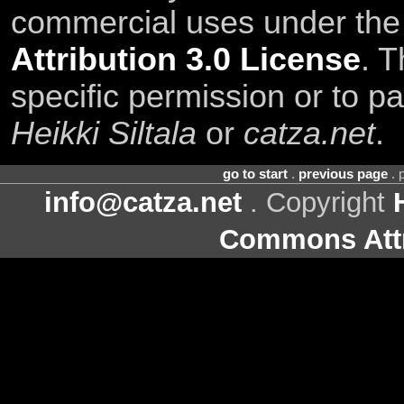
commercial uses under th
Attribution 3.0 License
. T
specific permission or to pa
Heikki Siltala
or
catza.net
.
go to start
.
previous page
. 
info@catza.net
. Copyright
Commons Attr