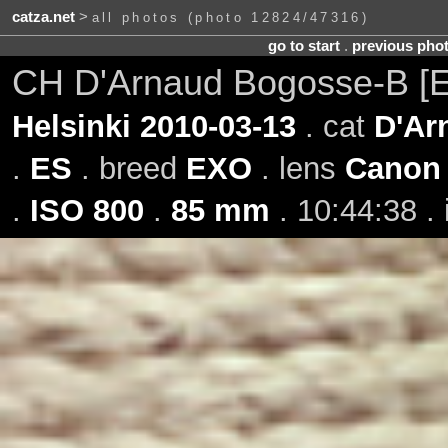
catza.net
>
all photos (photo 12824/47316)
go to start
.
previous pho
CH D'Arnaud Bogosse-B [
Helsinki 2010-03-13
. cat
D'Ar
.
ES
. breed
EXO
. lens
Canon 
.
ISO 800
.
85 mm
. 10:44:38 .