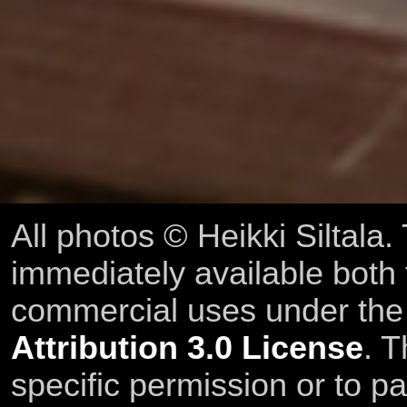
All photos © Heikki Siltala
immediately available both
commercial uses under th
Attribution 3.0 License
. T
specific permission or to pa