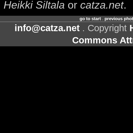
Heikki Siltala
or
catza.net
.
go to start
.
previous pho
info@catza.net
. Copyright
Commons Attr