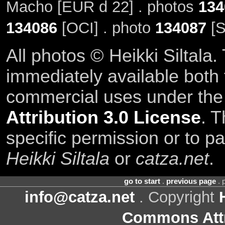
Macho [EUR d 22] . photos
134
134086
[OCI] . photo
134087
[S
All photos © Heikki Siltala
immediately available both
commercial uses under th
Attribution 3.0 License
. T
specific permission or to pa
Heikki Siltala
or
catza.net
.
go to start
.
previous page
. 
info@catza.net
. Copyright
Commons Attr