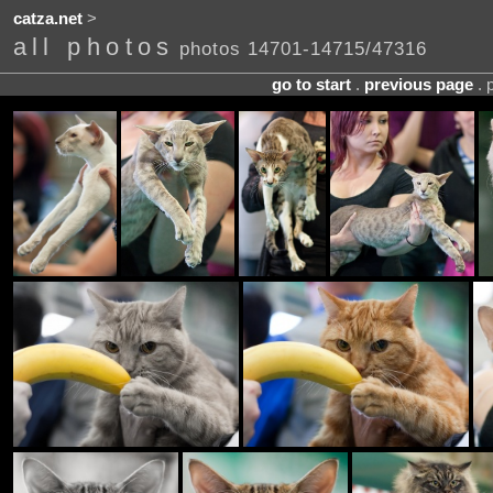
catza.net
>
all photos
photos 14701-14715/47316
go to start
.
previous page
. 