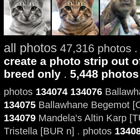
all photos
47,316 photos .
create a photo strip out o
breed only
.
5,448 photos
photos
134074
134076
Ballawha
134075
Ballawhane Begemot [O
134079
Mandela's Altin Karp [T
Tristella [BUR n] . photos
1340