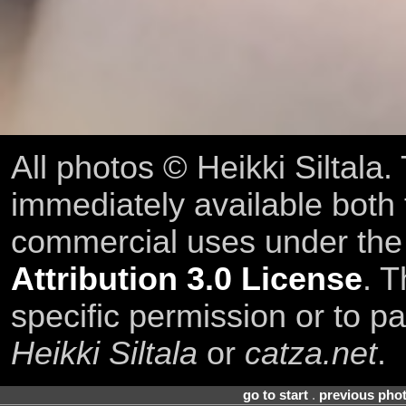
All photos © Heikki Siltala
immediately available both
commercial uses under th
Attribution 3.0 License
. T
specific permission or to pa
Heikki Siltala
or
catza.net
.
go to start
.
previous pho