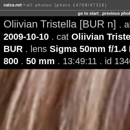
catza.net
>
all photos (photo 14708/47316)
go to start
.
previous pho
Oliivian Tristella [BUR n]
. 
2009-10-10
. cat
Oliivian Triste
BUR
. lens
Sigma 50mm f/1.4
800
.
50 mm
. 13:49:11 . id 13