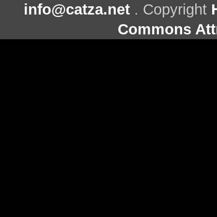
info@catza.net
. Copyright
Commons Attr