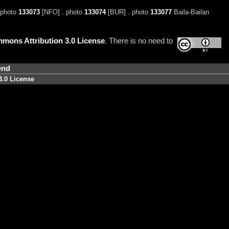
 photo
133073
[NFO] . photo
133074
[BUR] . photo
133077
Baila-Bailan
mons Attribution 3.0 License
. There is no need to
end
3.0 License