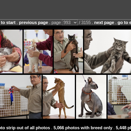
 to start
.
previous page
. page
/ 3155 .
next page
.
go to 
to strip out of all photos
.
5,066 photos with breed only
.
5,448 p