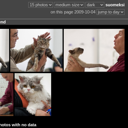
suomeksi
on this page 2009-10-04
end
hotos with no data