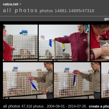
catza.net
>
all photos
photos 14881-14895/47316
go
all photos
47,316 photos . 2004-08-01 - 2014-07-26 .
create a pho