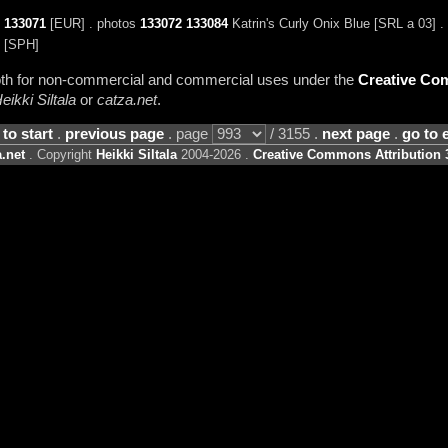
o
133071
[EUR] . photos
133072
133084
Katrin's Curly Onix Blue [SRL a 03] .
[SPH]
 both for non-commercial and commercial uses under the
Creative Com
eikki Siltala
or
catza.net
.
 to start
.
previous page
. page
/ 3155 .
next page
.
go to 
.net
. Copyright
Heikki Siltala
2004-2026 .
Creative Commons Attribution 