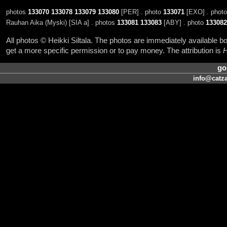
photos
133070
133078
133079
133080
[PER] . photo
133071
[EXO] . phot
Rauhan Aika (Myski) [SIA a] . photos
133081
133083
[ABY] . photo
133082
All photos © Heikki Siltala. The photos are immediately available
get a more specific permission or to pay money. The attribution is
H
go
info@catza