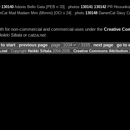
9
130140
Adonis Bello Gata [PEB n 33] . photos
130141
130142
PR Hissunkiss
nCat Mad Madam Mim (Mimmi) [OCI o 24] . photo
130148
DarrenCat Davy Cro
 both for non-commercial and commercial uses under the
Creative Com
eikki Siltala
or
catza.net
.
 to start
.
previous page
. page
/ 3155 .
next page
.
go to 
.net
. Copyright
Heikki Siltala
2004-2026 .
Creative Commons Attribution 