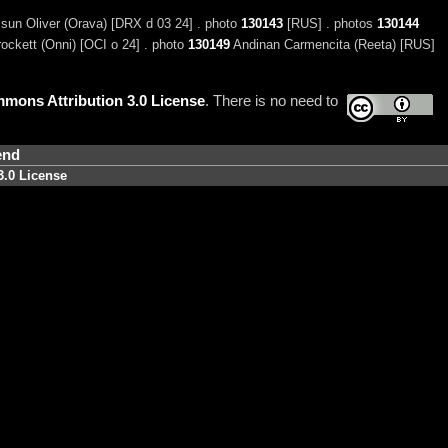
un Oliver (Orava) [DRX d 03 24] . photo
130143
[RUS] . photos
130144
ckett (Onni) [OCI o 24] . photo
130149
Andinan Carmencita (Reeta) [RUS]
mons Attribution 3.0 License
. There is no need to
end
3.0 License