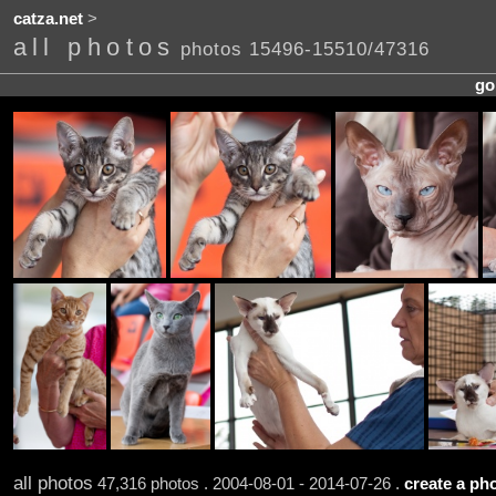
catza.net
>
all photos
photos 15496-15510/47316
go
all photos
47,316 photos . 2004-08-01 - 2014-07-26 .
create a pho