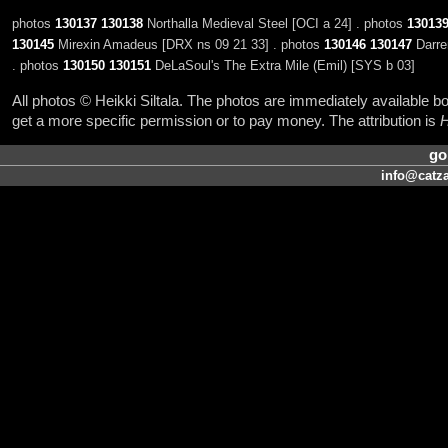
photos
130137
130138
Northalla Medieval Steel [OCI a 24] . photos
13013
130145
Mirexin Amadeus [DRX ns 09 21 33] . photos
130146
130147
Darre
. photos
130150
130151
DeLaSoul's The Extra Mile (Emil) [SYS b 03]
All photos © Heikki Siltala. The photos are immediately available
get a more specific permission or to pay money. The attribution is
H
go
info@catza