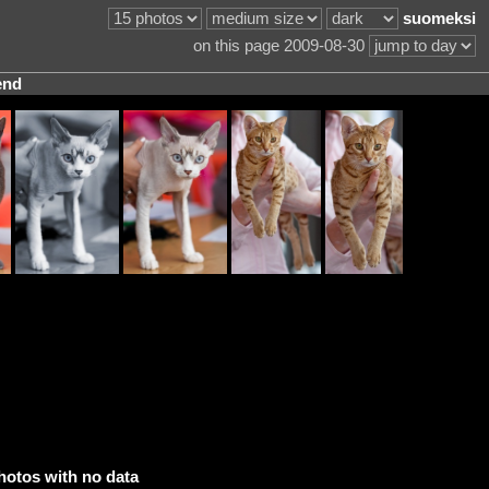
suomeksi
on this page 2009-08-30
end
hotos with no data