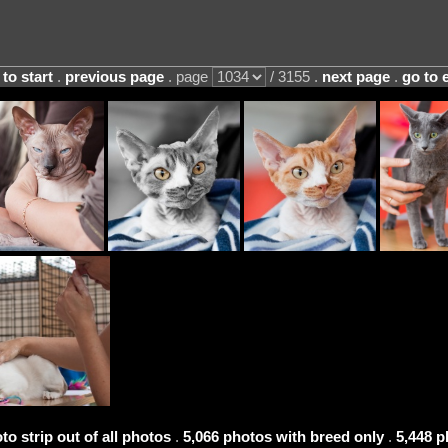
 to start
.
previous page
. page
/ 3155 .
next page
.
go to 
to strip out of all photos
.
5,066 photos with breed only
.
5,448 p