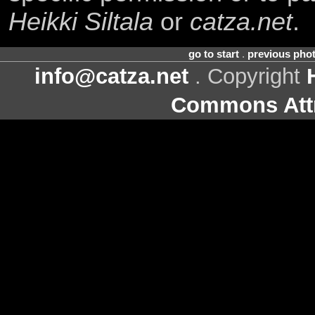
Heikki Siltala
or
catza.net
.
go to start
.
previous pho
info@catza.net
. Copyright
Commons Attr