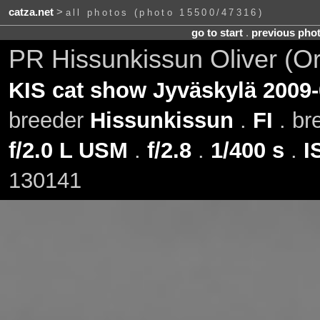
catza.net
>
all photos (photo 15500/47316)
go to start
.
previous pho
PR Hissunkissun Oliver (O
KIS cat show Jyväskylä 2009-
breeder
Hissunkissun
.
FI
. br
f/2.0 L USM
.
f/2.8
.
1/400 s
.
I
130141