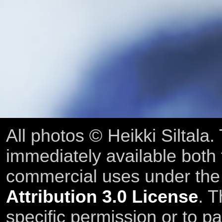
All photos © Heikki Siltala
immediately available both
commercial uses under th
Attribution 3.0 License
. T
specific permission or to pa