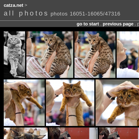
catza.net
>
all photos
photos 16051-16065/47316
go to start
.
previous page
. 