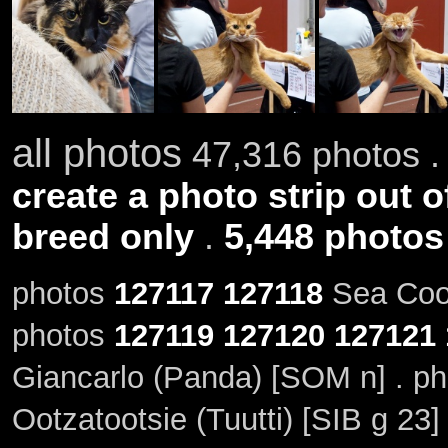
all photos
47,316 photos .
create a photo strip out o
breed only
.
5,448 photos
photos
127117
127118
Sea Coon
photos
127119
127120
127121
Giancarlo (Panda) [SOM n] . p
Ootzatootsie (Tuutti) [SIB g 23]