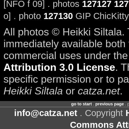
[NFO f 09] . photos
127127
127
o] . photo
127130
GIP ChicKitty
All photos © Heikki Siltala
immediately available both
commercial uses under th
Attribution 3.0 License
. T
specific permission or to pa
Heikki Siltala
or
catza.net
.
go to start
.
previous page
. 
info@catza.net
. Copyright
Commons Attr