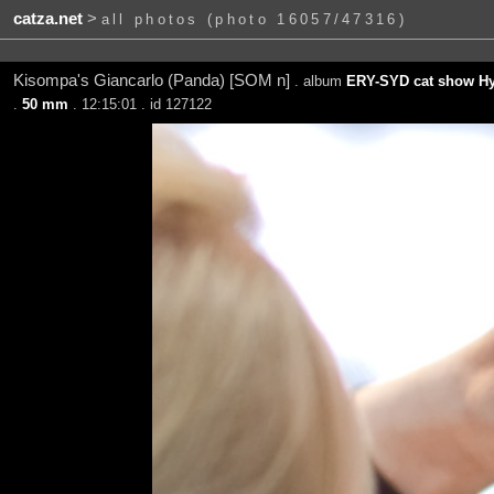
catza.net
>
all photos (photo 16057/47316)
Kisompa's Giancarlo (Panda) [SOM n]
. album
ERY-SYD cat show Hy
.
50 mm
. 12:15:01 . id 127122