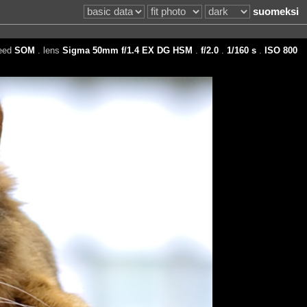
suomeksi
reed
SOM
. lens
Sigma 50mm f/1.4 EX DG HSM
.
f/2.0
.
1/160 s
.
ISO 800