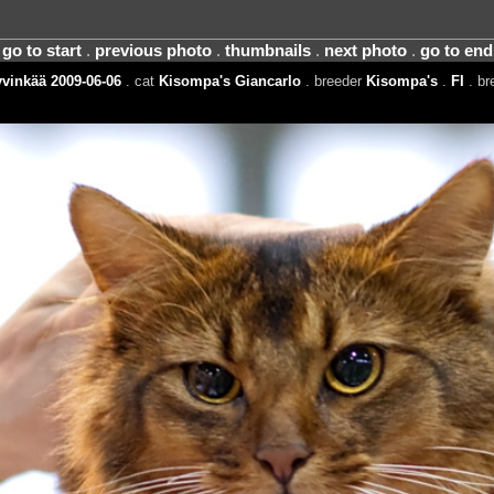
go to start
.
previous photo
.
thumbnails
.
next photo
.
go to end
vinkää 2009-06-06
. cat
Kisompa's Giancarlo
. breeder
Kisompa's
.
FI
. b